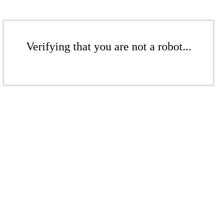
Verifying that you are not a robot...